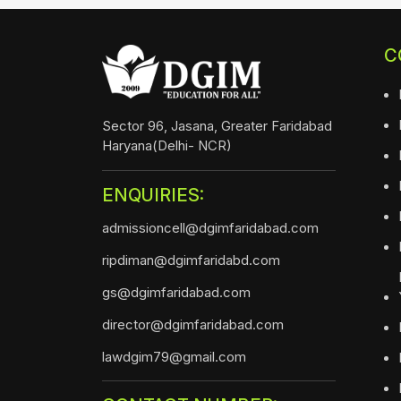
C
Sector 96, Jasana, Greater Faridabad
Haryana(Delhi- NCR)
ENQUIRIES:
admissioncell@dgimfaridabad.com
ripdiman@dgimfaridabd.com
gs@dgimfaridabad.com
director@dgimfaridabad.com
lawdgim79@gmail.com