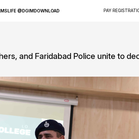
PAY REGISTRATI
AMS
LIFE @DGIM
DOWNLOAD
hers, and Faridabad Police unite to d