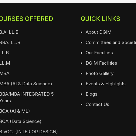
OURSES OFFERED
QUICK LINKS
B.A. LL.B
About DGIM
BBA. LL.B
Committees and Societ
LL.B
Our Faculties
LL.M
DGIM Facilities
MBA
Photo Gallery
MBA (AI & Data Science)
Events & Highlights
BBA/MBA INTEGRATED 5
Blogs
Years
Contact Us
BCA (AI & ML)
BCA (Data Science)
B.VOC. (INTERIOR DESIGN)