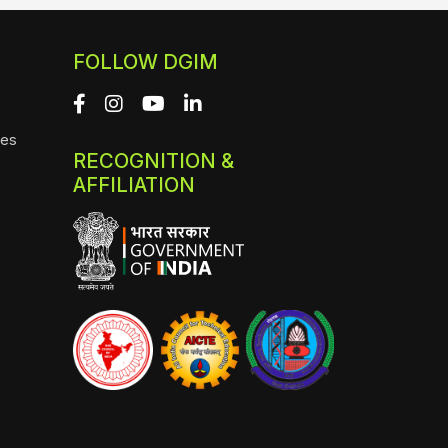
FOLLOW DGIM
ies
RECOGNITION &
AFFILIATION