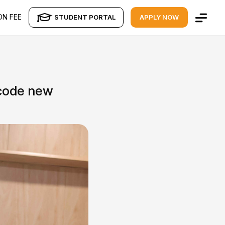
ON FEE
STUDENT PORTAL
APPLY NOW
ecode new