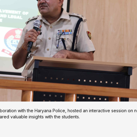
boration with the Haryana Police, hosted an interactive session on 
red valuable insights with the students.