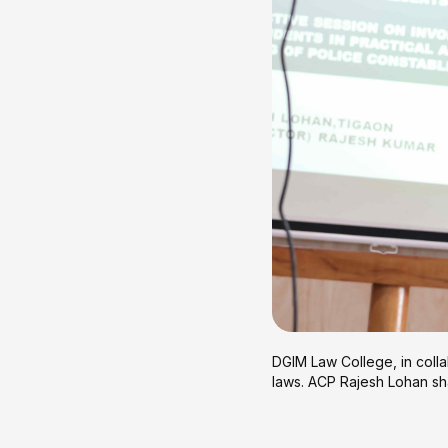
DGIM Law College, in colla
laws. ACP Rajesh Lohan sha