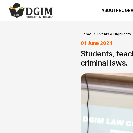
ABOUT
PROGR
Home
Events & Highlights
01 June 2024
Students, teac
criminal laws.