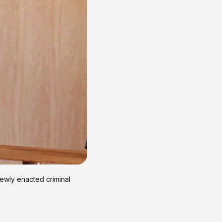
newly enacted criminal