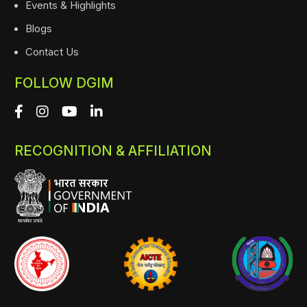
Events & Highlights
Blogs
Contact Us
FOLLOW DGIM
RECOGNITION & AFFILIATION