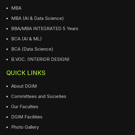
MBA
MBA (AI & Data Science)
BBA/MBA INTEGRATED 5 Years
BCA (AI & ML)
BCA (Data Science)
B.VOC. (INTERIOR DESIGN)
QUICK LINKS
About DGIM
Committees and Societies
Our Faculties
DGIM Facilities
Photo Gallery