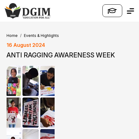
Home
Events & Highlights
16 August 2024
ANTI RAGGING AWARENESS WEEK