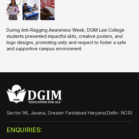
During Anti-Ragging Awareness Week, DGIM Law College
students presented impactful skits, creative posters, and
logo designs, promoting unity and respect to foster a safe
and supportive campus environment.
Sector 96, Jasana, Greater Faridabad Haryana(Delhi- NCR)
ENQUIRIES: