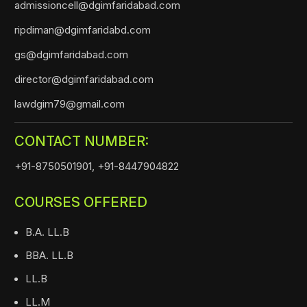
admissioncell@dgimfaridabad.com
ripdiman@dgimfaridabd.com
gs@dgimfaridabad.com
director@dgimfaridabad.com
lawdgim79@gmail.com
CONTACT NUMBER:
+91-8750501901,
+91-8447904822
COURSES OFFERED
B.A. LL.B
BBA. LL.B
LL.B
LL.M