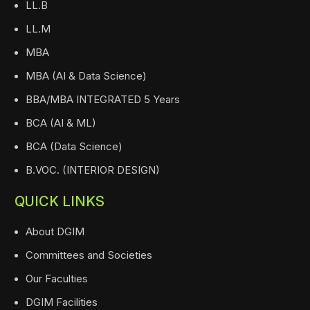
LL.B
LL.M
MBA
MBA (AI & Data Science)
BBA/MBA INTEGRATED 5 Years
BCA (AI & ML)
BCA (Data Science)
B.VOC. (INTERIOR DESIGN)
QUICK LINKS
About DGIM
Committees and Societies
Our Faculties
DGIM Facilities