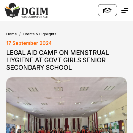
Home
Events & Highlights
17 September 2024
LEGAL AID CAMP ON MENSTRUAL
HYGIENE AT GOVT GIRLS SENIOR
SECONDARY SCHOOL