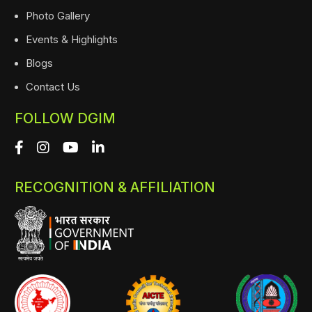
Photo Gallery
Events & Highlights
Blogs
Contact Us
FOLLOW DGIM
RECOGNITION & AFFILIATION