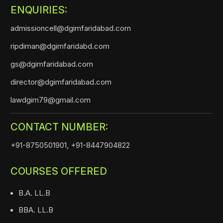
ENQUIRIES:
admissioncell@dgimfaridabad.com
ripdiman@dgimfaridabd.com
gs@dgimfaridabad.com
director@dgimfaridabad.com
lawdgim79@gmail.com
CONTACT NUMBER:
+91-8750501901,
+91-8447904822
COURSES OFFERED
B.A. LL.B
BBA. LL.B