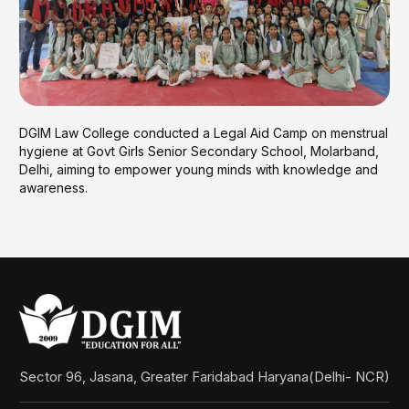
DGIM Law College conducted a Legal Aid Camp on menstrual
hygiene at Govt Girls Senior Secondary School, Molarband,
Delhi, aiming to empower young minds with knowledge and
awareness.
Sector 96, Jasana, Greater Faridabad Haryana(Delhi- NCR)